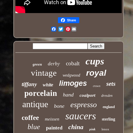
Share
Pinterest
Email
cups
cobalt
derby
green
vintage
royal
wedgwood
limoges
sets
tiffany
white
crown
porcelain
hand
coalport
dresden
antique
espresso
bone
england
saucers
coffee
meissen
sterling
blue
china
painted
pink
lenox