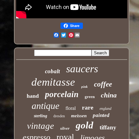
Share
Pinterest
Email
saucers
cobalt
demitasse
coffee
pink
porcelain
china
hand
green
antique
rare
floral
england
painted
meissen
sterling
dresden
gold
vintage
tiffany
silver
royal
espresso
limoges