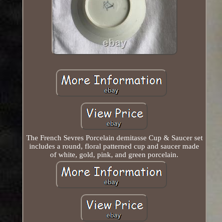
The French Sevres Porcelain demitasse Cup & Saucer set
includes a round, floral patterned cup and saucer made
of white, gold, pink, and green porcelain.