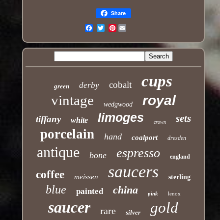
Share
Pinterest
Email
cups
cobalt
derby
green
vintage
royal
wedgwood
limoges
sets
tiffany
white
crown
porcelain
hand
coalport
dresden
antique
espresso
bone
england
saucers
coffee
meissen
sterling
blue
china
painted
pink
lenox
saucer
gold
rare
silver