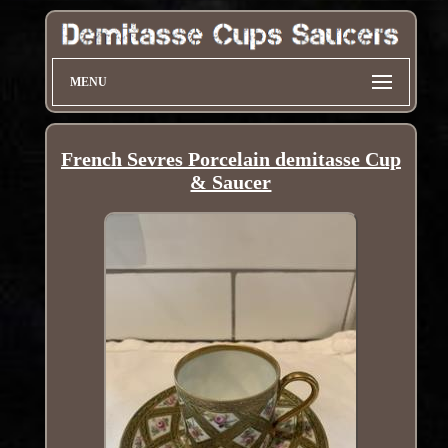
MENU
French Sevres Porcelain demitasse Cup
& Saucer