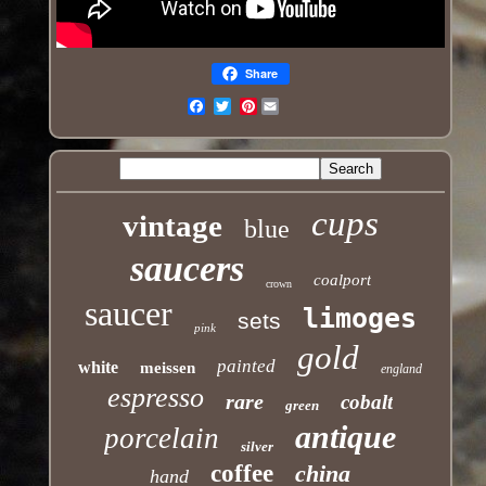
Share
Pinterest
Email
cups
vintage
blue
saucers
coalport
crown
saucer
limoges
sets
pink
gold
painted
white
meissen
england
espresso
rare
cobalt
green
antique
porcelain
silver
coffee
china
hand