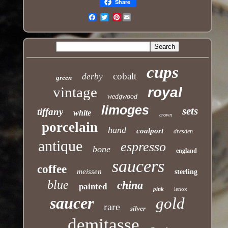
Share
Pinterest
Email
cups
cobalt
derby
green
vintage
royal
wedgwood
limoges
sets
tiffany
white
crown
porcelain
hand
coalport
dresden
antique
espresso
bone
england
saucers
coffee
meissen
sterling
blue
china
painted
pink
lenox
saucer
gold
rare
silver
demitasse