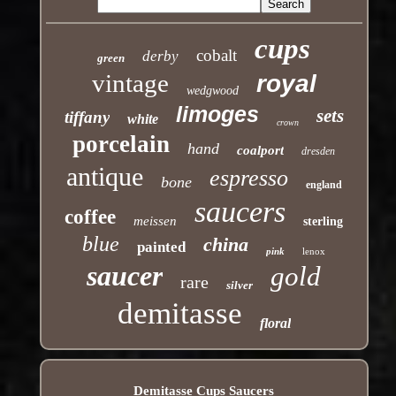
cups
cobalt
derby
green
vintage
royal
wedgwood
limoges
sets
tiffany
white
crown
porcelain
hand
coalport
dresden
antique
espresso
bone
england
saucers
coffee
meissen
sterling
blue
china
painted
pink
lenox
saucer
gold
rare
silver
demitasse
floral
Demitasse Cups Saucers