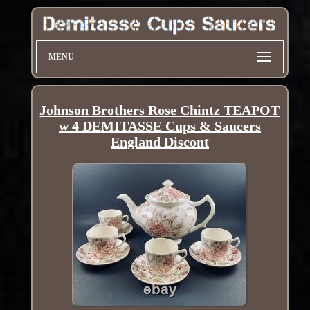
MENU
Johnson Brothers Rose Chintz TEAPOT
w 4 DEMITASSE Cups & Saucers
England Discont