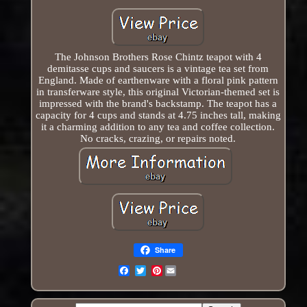
The Johnson Brothers Rose Chintz teapot with 4
demitasse cups and saucers is a vintage tea set from
England. Made of earthenware with a floral pink pattern
in transferware style, this original Victorian-themed set is
impressed with the brand's backstamp. The teapot has a
capacity for 4 cups and stands at 4.75 inches tall, making
it a charming addition to any tea and coffee collection.
No cracks, crazing, or repairs noted.
Share
Pinterest
Email