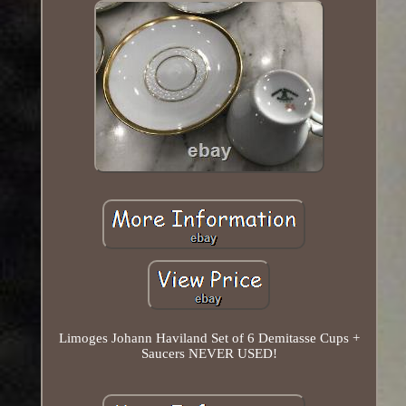
Limoges Johann Haviland Set of 6 Demitasse Cups +
Saucers NEVER USED!