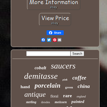
Share
Pinterest
Email
saucers
cobalt
demitasse
coffee
pink
porcelain
china
hand
green
antique
rare
floral
england
painted
meissen
sterling
dresden