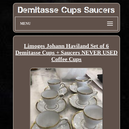
MENU
Limoges Johann Haviland Set of 6
Demitasse Cups + Saucers NEVER USED
Coffee Cups