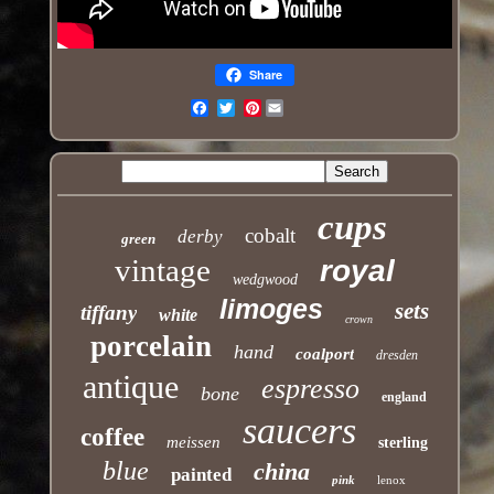
Share
Pinterest
Email
cups
cobalt
derby
green
vintage
royal
wedgwood
limoges
sets
tiffany
white
crown
porcelain
hand
coalport
dresden
antique
espresso
bone
england
saucers
coffee
meissen
sterling
blue
china
painted
pink
lenox