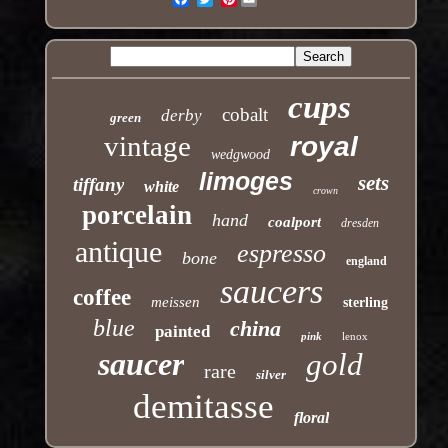
cups
cobalt
derby
green
vintage
royal
wedgwood
limoges
sets
tiffany
white
crown
porcelain
hand
coalport
dresden
antique
espresso
bone
england
saucers
coffee
meissen
sterling
blue
china
painted
pink
lenox
saucer
gold
rare
silver
demitasse
floral