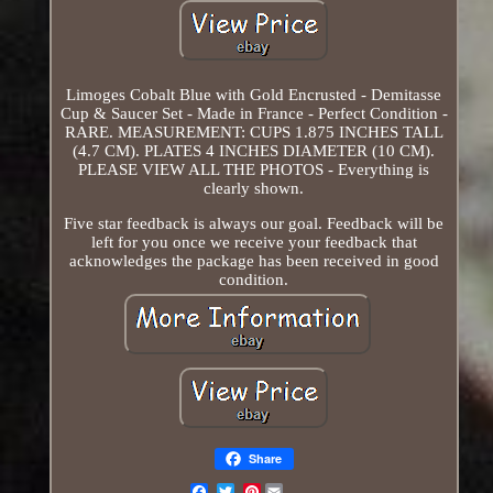
Limoges Cobalt Blue with Gold Encrusted - Demitasse
Cup & Saucer Set - Made in France - Perfect Condition -
RARE. MEASUREMENT: CUPS 1.875 INCHES TALL
(4.7 CM). PLATES 4 INCHES DIAMETER (10 CM).
PLEASE VIEW ALL THE PHOTOS - Everything is
clearly shown.
Five star feedback is always our goal. Feedback will be
left for you once we receive your feedback that
acknowledges the package has been received in good
condition.
Share
Pinterest
Email