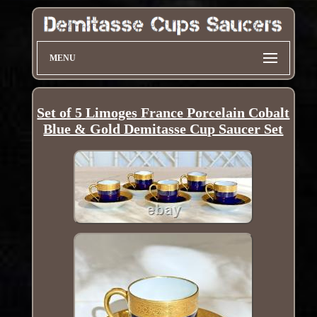
MENU
Set of 5 Limoges France Porcelain Cobalt
Blue & Gold Demitasse Cup Saucer Set