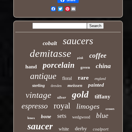
Pinterest
Email
saucers
cobalt
demitasse
coffee
pink
porcelain
china
hand
green
antique
rare
floral
england
painted
meissen
sterling
dresden
gold
vintage
tiffany
silver
royal
espresso
limoges
crown
blue
sets
bone
wedgwood
lenox
saucer
derby
white
coalport