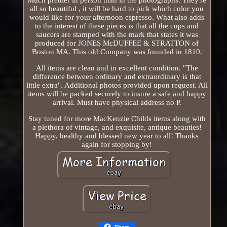
all so beautiful , it will be hard to pick which color you
would like for your afternoon espresso. What also adds
to the interest of these pieces is that all the cups and
saucers are stamped with the mark that states it was
produced for JONES McDUFFEE & STRATTON of
Boston MA. This old Company was founded in 1810.
All items are clean and in excellent condition. "The
difference between ordinary and extraordinary is that
little extra". Additional photos provided upon request. All
items will be packed securely to insure a safe and happy
arrival. Must have physical address no P.
Stay tuned for more MacKenzie Childs items along with
a plethora of vintage, and exquisite, antique beauties!
Happy, healthy and blessed new year to all! Thanks
again for stopping by!
Share