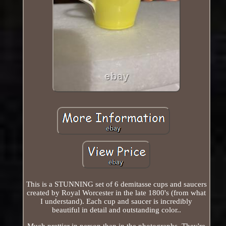
This is a STUNNING set of 6 demitasse cups and saucers
created by Royal Worcester in the late 1800's (from what
I understand). Each cup and saucer is incredibly
beautiful in detail and outstanding color..
Much prettier in person than in the photographs. They're