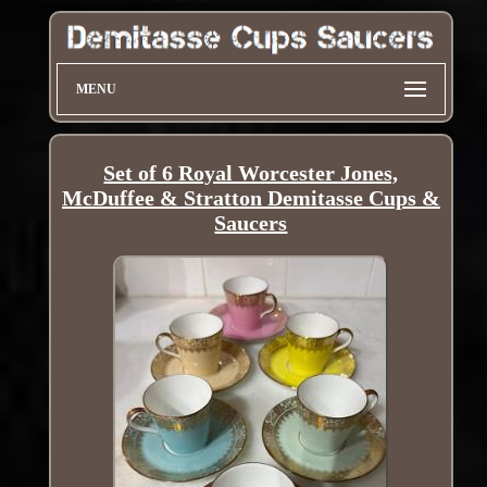
MENU
Set of 6 Royal Worcester Jones,
McDuffee & Stratton Demitasse Cups &
Saucers