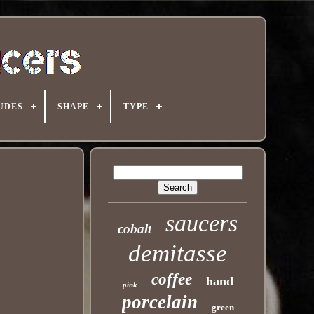
UDES
SHAPE
TYPE
saucers
cobalt
demitasse
coffee
hand
pink
porcelain
green