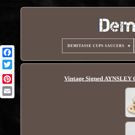
DEMITASSE CUPS SAUCERS
Vintage Signed AYNSLEY O
Pinterest