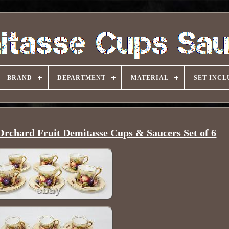
BRAND
DEPARTMENT
MATERIAL
SET INCL
rchard Fruit Demitasse Cups & Saucers Set of 6