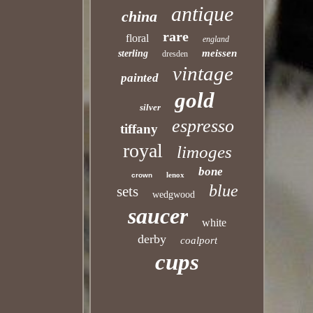
antique
china
rare
floral
england
meissen
sterling
dresden
vintage
painted
gold
silver
espresso
tiffany
royal
limoges
bone
lenox
crown
blue
sets
wedgwood
saucer
white
derby
coalport
cups