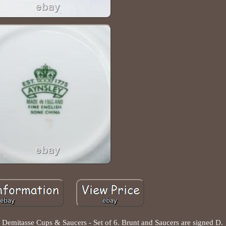
emitasse Cups & Saucers - Set of 6. Brunt and Saucers are signed D.