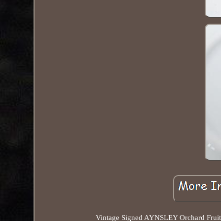
Vintage Signed AYNSLEY Orchard Fruit D