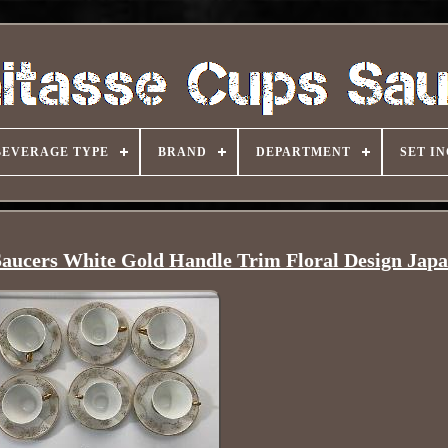
BEVERAGE TYPE
BRAND
DEPARTMENT
SET I
Saucers White Gold Handle Trim Floral Design Jap