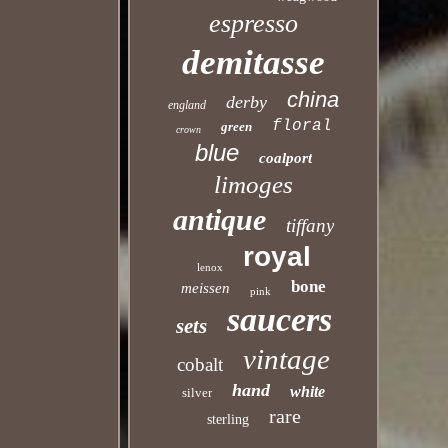
espresso
demitasse
china
derby
england
floral
green
crown
blue
coalport
limoges
antique
tiffany
royal
lenox
bone
meissen
pink
saucers
sets
vintage
cobalt
hand
white
silver
rare
sterling