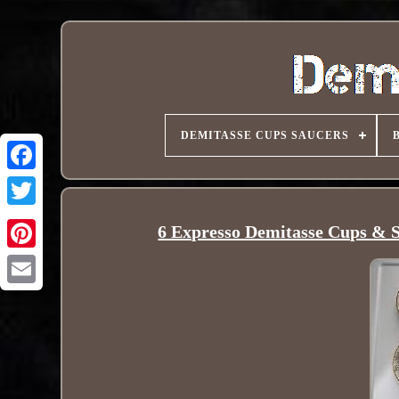
DEMITASSE CUPS SAUCERS
6 Expresso Demitasse Cups & 
Pinterest