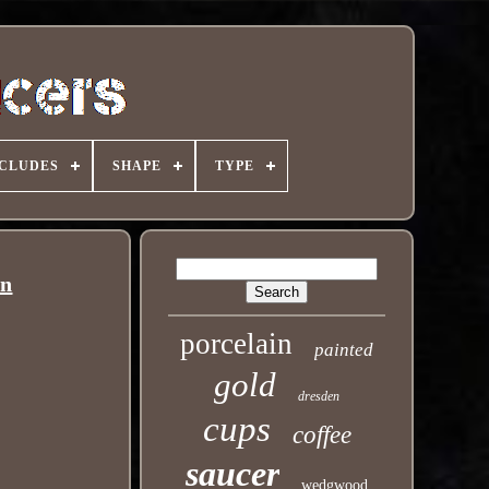
NCLUDES
SHAPE
TYPE
an
porcelain
painted
gold
dresden
cups
coffee
saucer
wedgwood