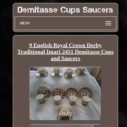
MENU
9 English Royal Crown Derby
Traditional Imari 2451 Demitasse Cups
and Saucers