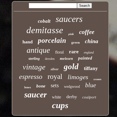
saucers
cobalt
demitasse
coffee
pink
porcelain
china
hand
green
antique
rare
floral
england
painted
meissen
sterling
dresden
gold
vintage
tiffany
silver
royal
espresso
limoges
crown
blue
sets
bone
wedgwood
lenox
saucer
derby
white
coalport
cups