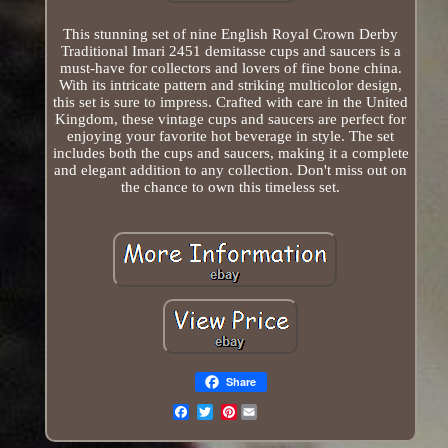
This stunning set of nine English Royal Crown Derby
Traditional Imari 2451 demitasse cups and saucers is a
must-have for collectors and lovers of fine bone china.
With its intricate pattern and striking multicolor design,
this set is sure to impress. Crafted with care in the United
Kingdom, these vintage cups and saucers are perfect for
enjoying your favorite hot beverage in style. The set
includes both the cups and saucers, making it a complete
and elegant addition to any collection. Don't miss out on
the chance to own this timeless set.
Share
Pinterest
Email