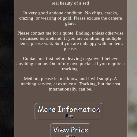
real beauty of a set!
In very good antique condition. No chips, cracks,
crazing, or wearing of gold. Please excuse the camera
glare.
Please contact me for a quote. Ending, unless otherwise
discussed beforehand. If you are combining multiple
items, please wait. So if you are unhappy with an item,
please.
Contact me first before leaving negative. I believe
anything can be. Out of my own pocket. If you require a
tracking.
Method, please let me know, and I will supply. A
tracking service, at extra cost. Tracking, but the cost
internationally, can be.