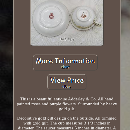
This is a beautiful antique Adderley & Co. All hand
painted roses and purple flowers. Surrounded by heavy
gold gilt.
Decorative gold gilt design on the outside. All trimmed
with gold gilt. The cup measures 3 1/3 inches in
diameter. The saucer measures 5 inches in diameter. A