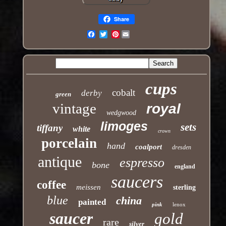
Share
Pinterest
Email
cups
cobalt
derby
green
vintage
royal
wedgwood
limoges
sets
tiffany
white
crown
porcelain
hand
coalport
dresden
antique
espresso
bone
england
saucers
coffee
meissen
sterling
blue
china
painted
pink
lenox
saucer
gold
rare
silver