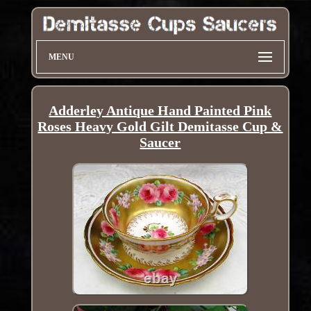
MENU
Adderley Antique Hand Painted Pink
Roses Heavy Gold Gilt Demitasse Cup &
Saucer