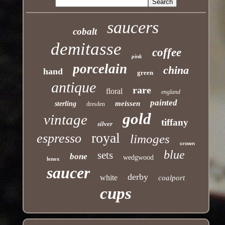
saucers
cobalt
demitasse
coffee
pink
porcelain
china
hand
green
antique
rare
floral
england
painted
meissen
sterling
dresden
gold
vintage
tiffany
silver
royal
espresso
limoges
crown
blue
sets
bone
wedgwood
lenox
saucer
derby
white
coalport
cups