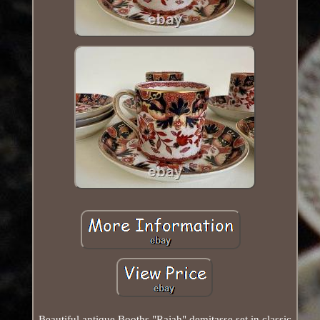
Beautiful antique Booths "Rajah" demitasse set in classic