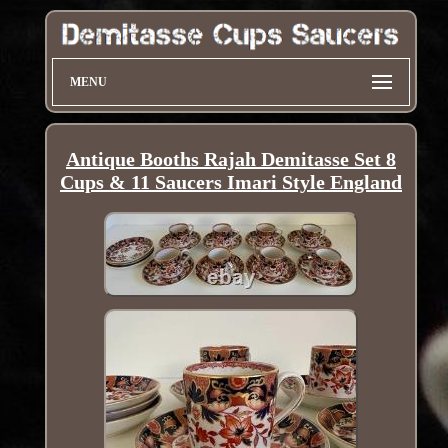
MENU
Antique Booths Rajah Demitasse Set 8
Cups & 11 Saucers Imari Style England