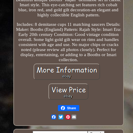
Imari style. This eye-catching set features rich cobalt
blue, iron red, and gold gilt decoration-an elegant and
highly collectible English pattern.
Includes: 8 demitasse cups 11 matching saucers Details:
Maker: Booths (England) Pattern: Rajah Style: Imari Era:
Early 20th century Condition: Good vintage condition
overall. Some light gold gilt wear on rims and handles
consistent with age and use. No major chips or cracks
noted (please review all photos closely). Perfect for
display, entertaining, or adding to a Booths or Imari
collection.
Share
Pinterest
Email