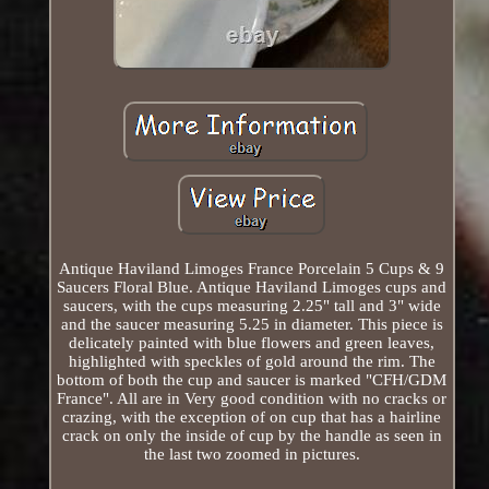
Antique Haviland Limoges France Porcelain 5 Cups & 9
Saucers Floral Blue. Antique Haviland Limoges cups and
saucers, with the cups measuring 2.25" tall and 3" wide
and the saucer measuring 5.25 in diameter. This piece is
delicately painted with blue flowers and green leaves,
highlighted with speckles of gold around the rim. The
bottom of both the cup and saucer is marked "CFH/GDM
France". All are in Very good condition with no cracks or
crazing, with the exception of on cup that has a hairline
crack on only the inside of cup by the handle as seen in
the last two zoomed in pictures.