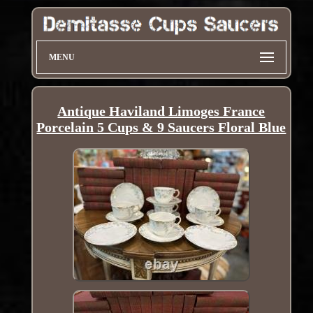
MENU
Antique Haviland Limoges France
Porcelain 5 Cups & 9 Saucers Floral Blue