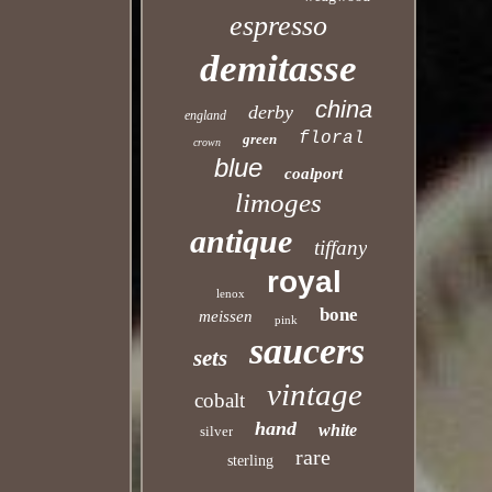
espresso
demitasse
china
derby
england
floral
green
crown
blue
coalport
limoges
antique
tiffany
royal
lenox
bone
meissen
pink
saucers
sets
vintage
cobalt
hand
white
silver
rare
sterling