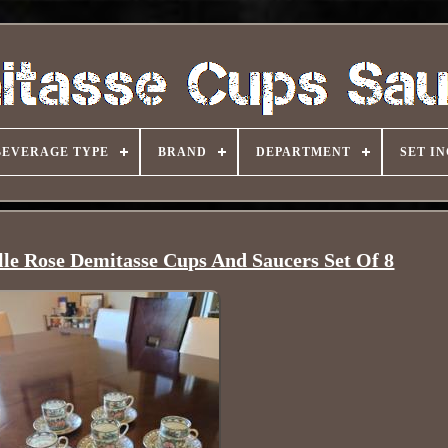
BEVERAGE TYPE
BRAND
DEPARTMENT
SET I
le Rose Demitasse Cups And Saucers Set Of 8