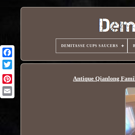
DEMITASSE CUPS SAUCERS
Antique Qianlong Famil
Pinterest