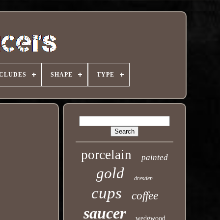
NCLUDES
SHAPE
TYPE
porcelain
painted
gold
dresden
cups
coffee
saucer
wedgwood