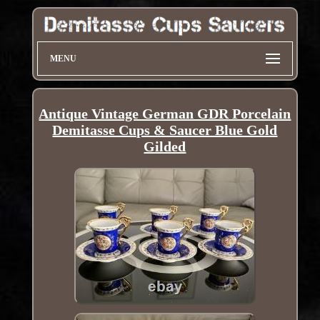
MENU
Antique Vintage German GDR Porcelain
Demitasse Cups & Saucer Blue Gold
Gilded