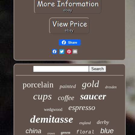
Share
Pinterest
Email
gold
porcelain
painted
dresden
cups
saucer
coffee
espresso
wedgwood
demitasse
derby
england
blue
china
floral
green
crown