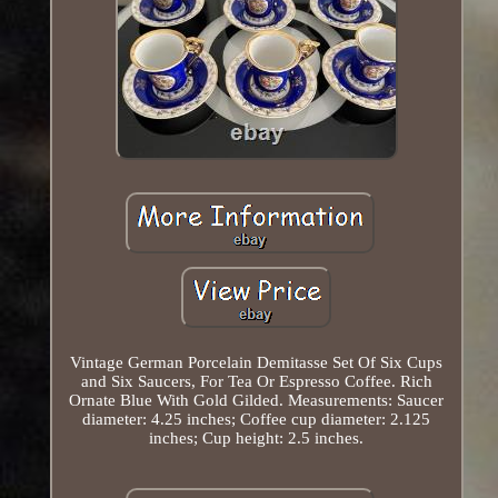
Vintage German Porcelain Demitasse Set Of Six Cups
and Six Saucers, For Tea Or Espresso Coffee. Rich
Ornate Blue With Gold Gilded. Measurements: Saucer
diameter: 4.25 inches; Coffee cup diameter: 2.125
inches; Cup height: 2.5 inches.