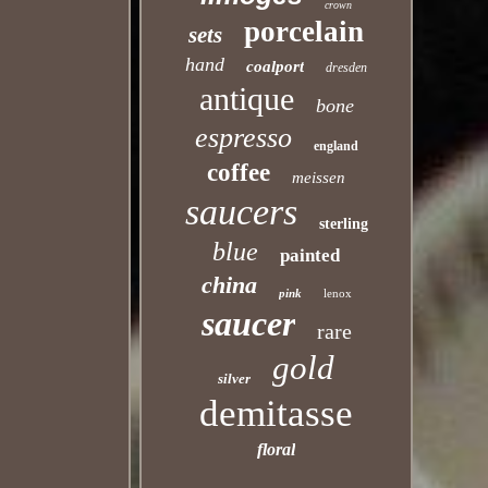
crown
porcelain
sets
hand
coalport
dresden
antique
bone
espresso
england
coffee
meissen
saucers
sterling
blue
painted
china
pink
lenox
saucer
rare
gold
silver
demitasse
floral