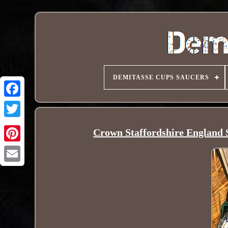
DEMITASSE CUPS SAUCERS
Crown Staffordshire England S
Pinterest