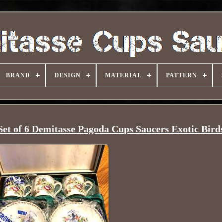
BRAND
DESIGN
MATERIAL
PATTERN
et of 6 Demitasse Pagoda Cups Saucers Exotic Bird