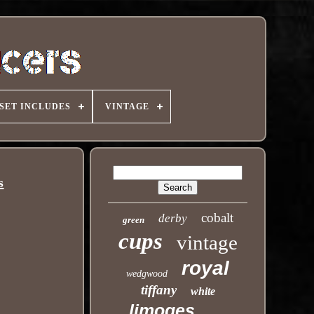
SET INCLUDES
VINTAGE
s
cobalt
derby
green
cups
vintage
royal
wedgwood
tiffany
white
limoges