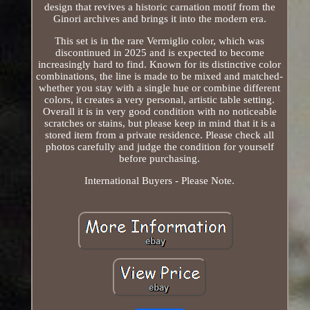
design that revives a historic carnation motif from the
Ginori archives and brings it into the modern era.
This set is in the rare Vermiglio color, which was
discontinued in 2025 and is expected to become
increasingly hard to find. Known for its distinctive color
combinations, the line is made to be mixed and matched-
whether you stay with a single hue or combine different
colors, it creates a very personal, artistic table setting.
Overall it is in very good condition with no noticeable
scratches or stains, but please keep in mind that it is a
stored item from a private residence. Please check all
photos carefully and judge the condition for yourself
before purchasing.
International Buyers - Please Note.