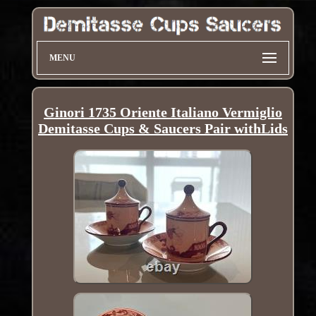
MENU
Ginori 1735 Oriente Italiano Vermiglio
Demitasse Cups & Saucers Pair withLids