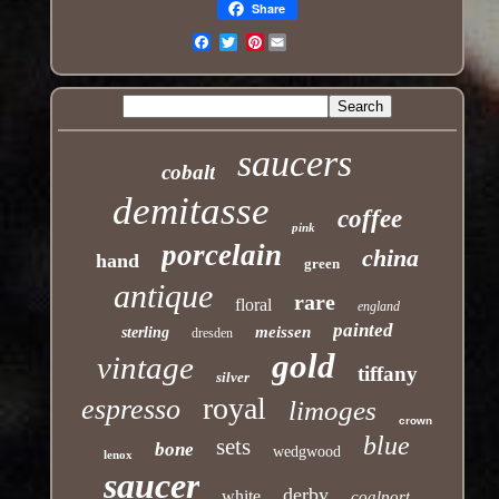
Share
Pinterest
Email
saucers
cobalt
demitasse
coffee
pink
porcelain
china
hand
green
antique
rare
floral
england
painted
meissen
sterling
dresden
gold
vintage
tiffany
silver
royal
espresso
limoges
crown
blue
sets
bone
wedgwood
lenox
saucer
derby
white
coalport