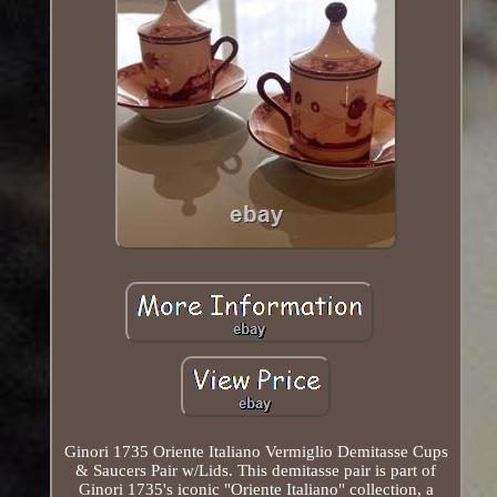
Ginori 1735 Oriente Italiano Vermiglio Demitasse Cups
& Saucers Pair w/Lids. This demitasse pair is part of
Ginori 1735's iconic "Oriente Italiano" collection, a