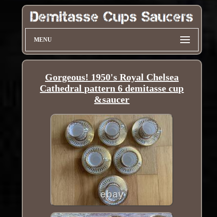
MENU
Gorgeous! 1950's Royal Chelsea
Cathedral pattern 6 demitasse cup
&saucer