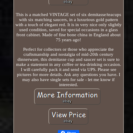
This is a matched VINTAGE set of six demitasse/teacups
with six matching saucers, in a luxurious gold pattern
with a touch of elegant red. It is in very nice only slightly
used condition, saved for special occasions in a glass
front cabinet. Made of fine bone china in England about
75 years ago!
Perfect for collectors or those who appreciate the
craftsmanship and nostalgia of mid-20th century
dinnerware, this demitasse cup and saucer set is sure to
make a statement in any coffee or tea-drinking occasion.
I will carefully pack it and send via UPS. Please see
pictures for more details. Ask any questions you have. I
may also have single sets for sale - let me know if
interested.
Share