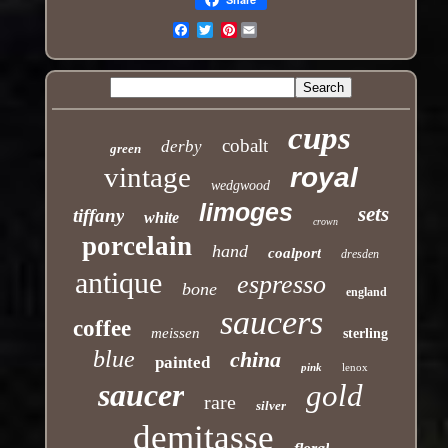
Pinterest
Email
cups
cobalt
derby
green
vintage
royal
wedgwood
limoges
sets
tiffany
white
crown
porcelain
hand
coalport
dresden
antique
espresso
bone
england
saucers
coffee
meissen
sterling
blue
china
painted
pink
lenox
saucer
gold
rare
silver
demitasse