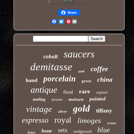
Share
Pinterest
Email
saucers
cobalt
demitasse
coffee
pink
porcelain
china
hand
green
antique
rare
floral
england
painted
meissen
sterling
dresden
gold
vintage
tiffany
silver
royal
espresso
limoges
crown
blue
sets
bone
wedgwood
lenox