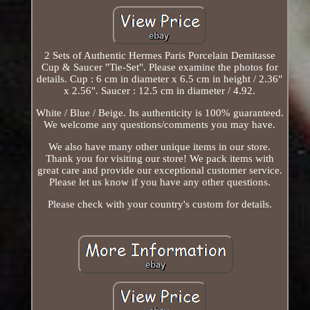
2 Sets of Authentic Hermes Paris Porcelain Demitasse
Cup & Saucer "Tie-Set". Please examine the photos for
details. Cup : 6 cm in diameter x 6.5 cm in height / 2.36"
x 2.56". Saucer : 12.5 cm in diameter / 4.92.
White / Blue / Beige. Its authenticity is 100% guaranteed.
We welcome any questions/comments you may have.
We also have many other unique items in our store.
Thank you for visiting our store! We pack items with
great care and provide our exceptional customer service.
Please let us know if you have any other questions.
Please check with your country's custom for details.