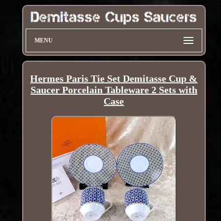
MENU
Hermes Paris Tie Set Demitasse Cup &
Saucer Porcelain Tableware 2 Sets with
Case