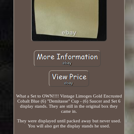
What a Set to OWN!!!! Vintage Limoges Gold Encrusted
Cobalt Blue (6) "Demitasse" Cup - (6) Saucer and Set 6
display stands. They are still in the original box they
came in.
They were displayed until packed away but never used.
You will also get the display stands he used.