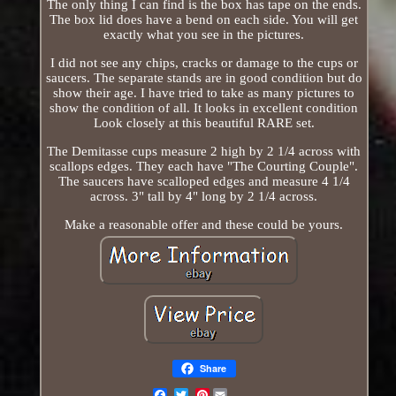
The only thing I can find is the box has tape on the ends.
The box lid does have a bend on each side. You will get
exactly what you see in the pictures.
I did not see any chips, cracks or damage to the cups or
saucers. The separate stands are in good condition but do
show their age. I have tried to take as many pictures to
show the condition of all. It looks in excellent condition
Look closely at this beautiful RARE set.
The Demitasse cups measure 2 high by 2 1/4 across with
scallops edges. They each have "The Courting Couple".
The saucers have scalloped edges and measure 4 1/4
across. 3" tall by 4" long by 2 1/4 across.
Make a reasonable offer and these could be yours.
Share
Pinterest
Email