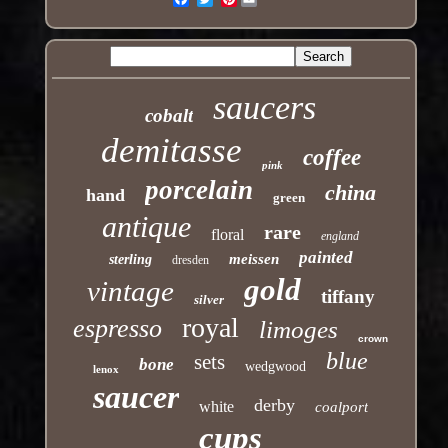
saucers
cobalt
demitasse
coffee
pink
porcelain
china
hand
green
antique
rare
floral
england
painted
meissen
sterling
dresden
gold
vintage
tiffany
silver
royal
espresso
limoges
crown
blue
sets
bone
wedgwood
lenox
saucer
derby
white
coalport
cups