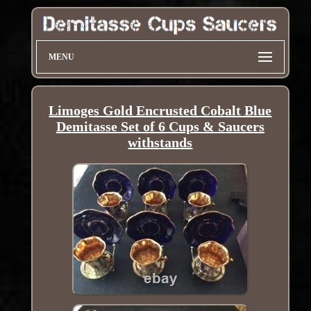
MENU
Limoges Gold Encrusted Cobalt Blue
Demitasse Set of 6 Cups & Saucers
withstands