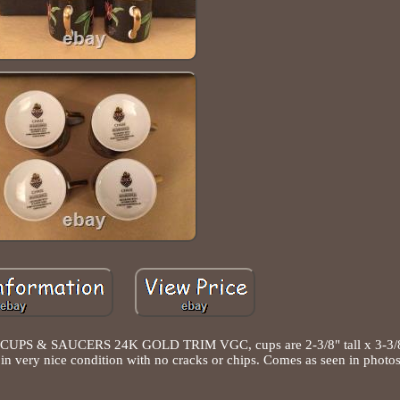
 & SAUCERS 24K GOLD TRIM VGC, cups are 2-3/8" tall x 3-3/8"
e in very nice condition with no cracks or chips. Comes as seen in photos