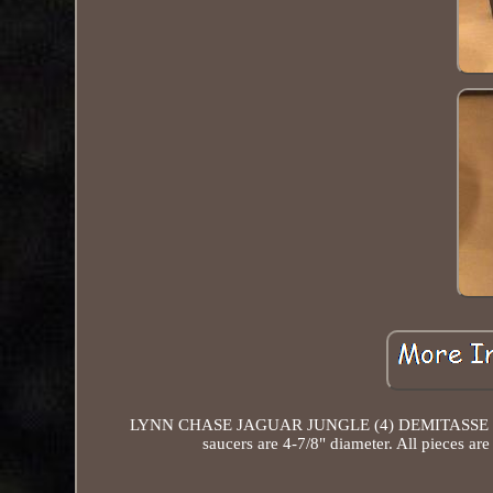
LYNN CHASE JAGUAR JUNGLE (4) DEMITASSE CUPS
saucers are 4-7/8" diameter. All pieces ar