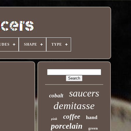
UDES
SHAPE
TYPE
saucers
cobalt
demitasse
coffee
hand
pink
porcelain
green