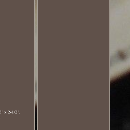
 x 2-1/2",
.