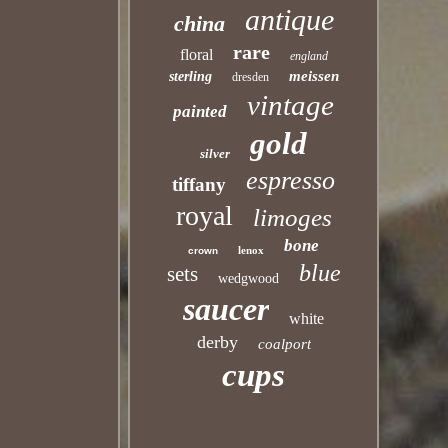
antique
china
rare
floral
england
meissen
sterling
dresden
vintage
painted
gold
silver
espresso
tiffany
royal
limoges
bone
lenox
crown
blue
sets
wedgwood
saucer
white
derby
coalport
cups