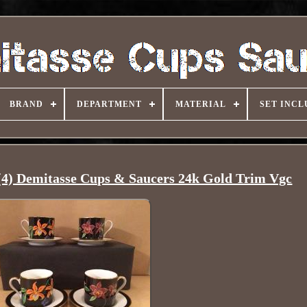
BRAND
DEPARTMENT
MATERIAL
SET INCL
(4) Demitasse Cups & Saucers 24k Gold Trim Vgc