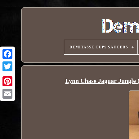
DEMITASSE CUPS SAUCERS
Lynn Chase Jaguar Jungle 
Pinterest