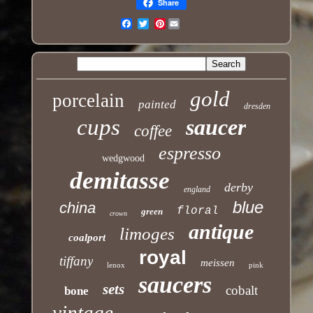
Share
Pinterest
Email
gold
porcelain
painted
dresden
cups
saucer
coffee
espresso
wedgwood
demitasse
derby
england
blue
china
floral
green
crown
antique
limoges
coalport
royal
tiffany
meissen
lenox
pink
saucers
sets
cobalt
bone
vintage