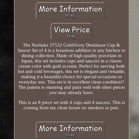
The Noritake 37532 Gold/Ivory Demitasse Cup &
Saucer Set of 4 is a luxurious addition to any kitchen or
dining collection. Made of high-quality porcelain in
Japan, this set includes cups and saucers in a classic
cream color with gold accents. Perfect for serving both
hot and cold beverages, this set is elegant and versatile,
making it a beautiful choice for special occasions or
everyday use. This set is in excellent clean condition!!
The pattern is stunning and pairs well with other pieces
you may already have.
This is an 8 piece set with 4 cups and 4 saucers. This is
coming from my clean house no smokers or pets.