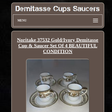
MENU
Noritake 37532 Gold/Ivory Demitasse
Cup & Saucer Set Of 4 BEAUTIFUL
CONDITION