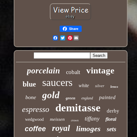
Share
Pinterest
Email
vintage
porcelain
cobalt
saucers
blue
white
silver
lenox
gold
bone
painted
green
england
demitasse
espresso
derby
tiffany
floral
meissen
wedgwood
crown
royal
limoges
coffee
sets