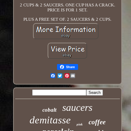
2 CUPS & 2 SAUCERS. ONE CUP HAS A CRACK.
PRICE IS FOR 1 SET.
PLUS A FREE SET OF. 2 SAUCERS & 2 CUPS.
Share
Pinterest
Email
saucers
cobalt
demitasse
coffee
pink