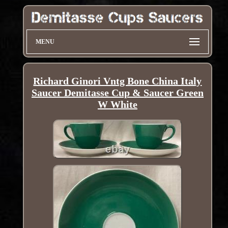
MENU
Richard Ginori Vntg Bone China Italy
Saucer Demitasse Cup & Saucer Green
W White