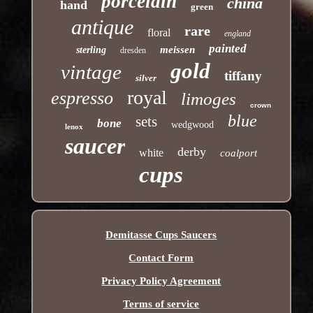
porcelain
china
hand
green
antique
rare
floral
england
painted
meissen
sterling
dresden
gold
vintage
tiffany
silver
royal
espresso
limoges
crown
blue
sets
bone
wedgwood
lenox
saucer
derby
white
coalport
cups
Demitasse Cups Saucers
Contact Form
Privacy Policy Agreement
Terms of service