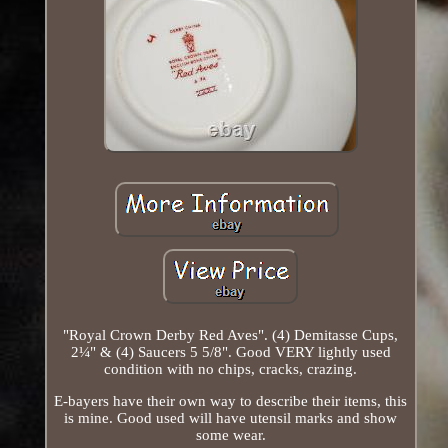
"Royal Crown Derby Red Aves". (4) Demitasse Cups,
2¼" & (4) Saucers 5 5/8". Good VERY lightly used
condition with no chips, cracks, crazing.
E-bayers have their own way to describe their items, this
is mine. Good used will have utensil marks and show
some wear.