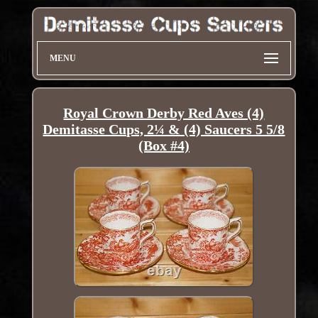
MENU
Royal Crown Derby Red Aves (4)
Demitasse Cups, 2¼ & (4) Saucers 5 5/8
(Box #4)