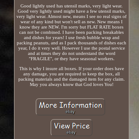
Good lightly used has utensil marks, very light wear.
Good very lightly used might have a few utensil marks,
very light wear. Almost new, means I see no real signs of
wear of any kind but won't sell as new. New means I
know they are NEW. I'm sorry but FLAT RATE boxes
can not be combined. I have been packing breakables
and dishes for years! I use fresh bubble wrap and
packing peanuts, and as I pack thousands of dishes each
year, I do it very well. However I use the postal service
and at times they do not understand the word
"FRAGILE", or they have seasonal workers.
This is why I insure all boxes. If your order does have
any damage, you are required to keep the box, all
packing materials and the damaged item for any claim.
May you always know that God loves You!