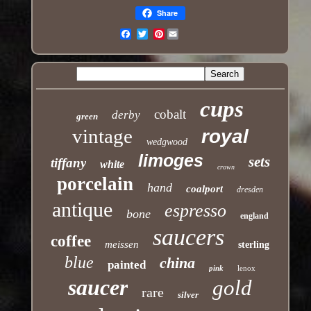
Share
Pinterest
Email
cups
cobalt
derby
green
vintage
royal
wedgwood
limoges
sets
tiffany
white
crown
porcelain
hand
coalport
dresden
antique
espresso
bone
england
saucers
coffee
meissen
sterling
blue
china
painted
pink
lenox
saucer
gold
rare
silver