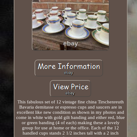
This fabulous set of 12 vintage fine china Tirschenreuth
Bavaria demitasse or espresso cups and saucers are in
excellent like new condition as shown in my photos and
come in white with gold gilt banding and either red, blue
or green banding (4 of each) making these a lovely
group for use at home or the office. Each of the 12
handled cups stands 2 1/2 inches tall with a 2 inch