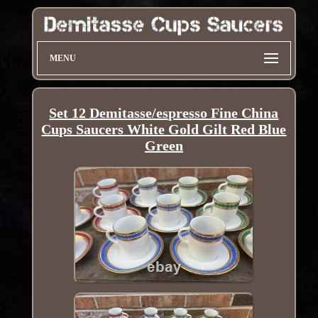
MENU
Set 12 Demitasse/espresso Fine China
Cups Saucers White Gold Gilt Red Blue
Green