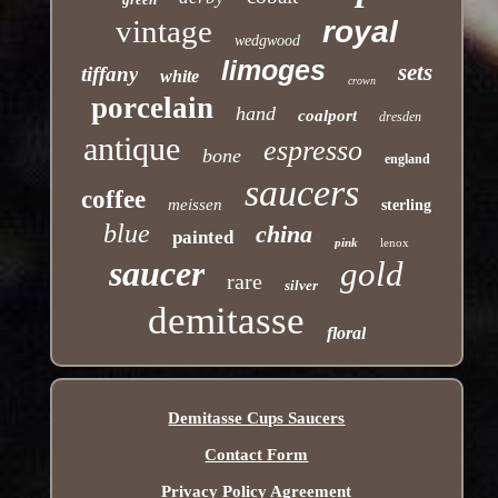
vintage
royal
wedgwood
limoges
sets
tiffany
white
crown
porcelain
hand
coalport
dresden
antique
espresso
bone
england
saucers
coffee
meissen
sterling
blue
china
painted
pink
lenox
saucer
gold
rare
silver
demitasse
floral
Demitasse Cups Saucers
Contact Form
Privacy Policy Agreement