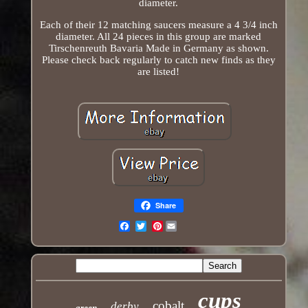
diameter.
Each of their 12 matching saucers measure a 4 3/4 inch
diameter. All 24 pieces in this group are marked
Tirschenreuth Bavaria Made in Germany as shown.
Please check back regularly to catch new finds as they
are listed!
Share
Pinterest
Email
cups
cobalt
derby
green