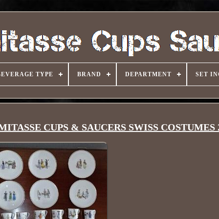
BEVERAGE TYPE
BRAND
DEPARTMENT
SET I
DEMITASSE CUPS & SAUCERS SWISS COSTUMES 2