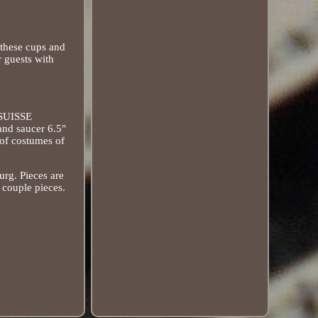
 these cups and
r guests with
"SUISSE
and saucer 6.5"
 of costumes of
urg. Pieces are
a couple pieces.