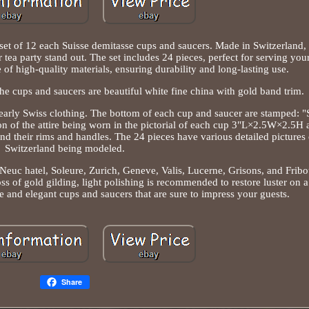
 set of 12 each Suisse demitasse cups and saucers. Made in Switzerland,
 tea party stand out. The set includes 24 pieces, perfect for serving you
of high-quality materials, ensuring durability and long-lasting use.
e cups and saucers are beautiful white fine china with gold band trim.
early Swiss clothing. The bottom of each cup and saucer are stamped: 
f the attire being worn in the pictorial of each cup 3"L×2.5W×2.5H 
d their rims and handles. The 24 pieces have various detailed pictures
Switzerland being modeled.
euc hatel, Soleure, Zurich, Geneve, Valis, Lucerne, Grisons, and Fribo
oss of gold gilding, light polishing is recommended to restore luster on 
e and elegant cups and saucers that are sure to impress your guests.
Share