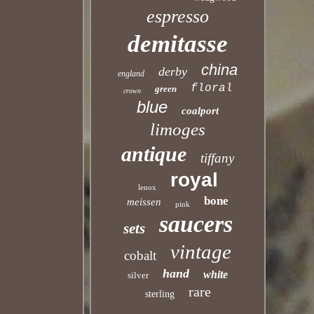
espresso
demitasse
china
derby
england
floral
green
crown
blue
coalport
limoges
antique
tiffany
royal
lenox
bone
meissen
pink
saucers
sets
vintage
cobalt
hand
white
silver
rare
sterling