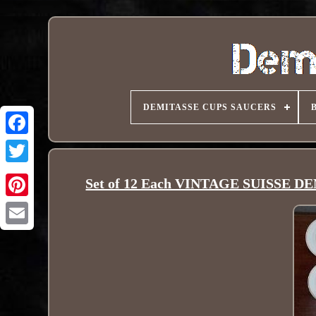
DEMITASSE CUPS SAUCERS
Set of 12 Each VINTAGE SUISSE 
Pinterest