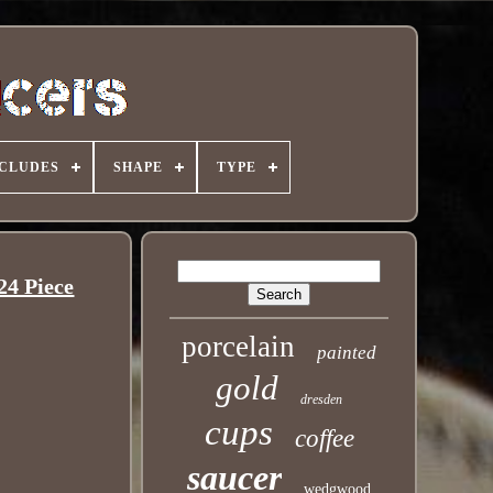
NCLUDES
SHAPE
TYPE
4 Piece
porcelain
painted
gold
dresden
cups
coffee
saucer
wedgwood