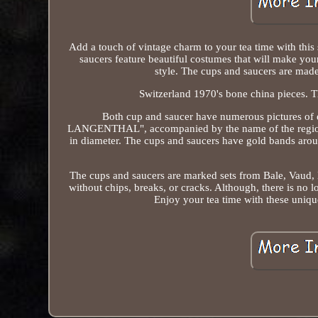
Add a touch of vintage charm to your tea time with this
saucers feature beautiful costumes that will make your
style. The cups and saucers are made 
Switzerland 1970's bone china pieces. Th
Both cup and saucer have numerous pictures of 
LANGENTHAL", accompanied by the name of the region o
in diameter. The cups and saucers have gold bands aroun
The cups and saucers are marked sets from Bale, Vaud, N
without chips, breaks, or cracks. Although, there is no l
Enjoy your tea time with these uniqu