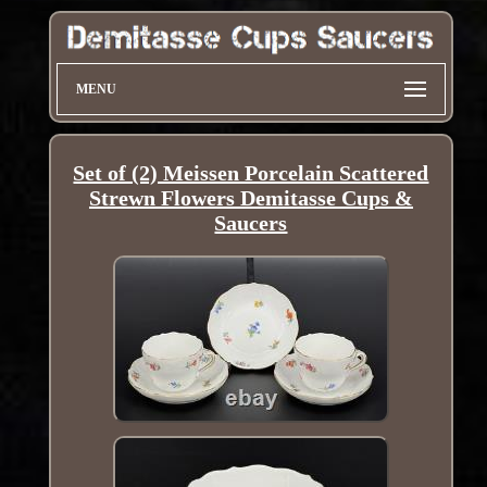
MENU
Set of (2) Meissen Porcelain Scattered
Strewn Flowers Demitasse Cups &
Saucers