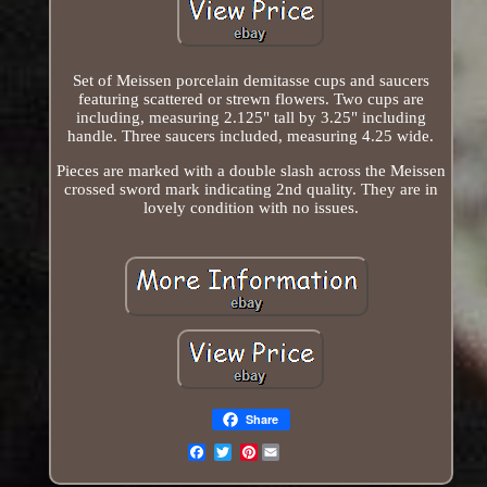
Set of Meissen porcelain demitasse cups and saucers
featuring scattered or strewn flowers. Two cups are
including, measuring 2.125" tall by 3.25" including
handle. Three saucers included, measuring 4.25 wide.
Pieces are marked with a double slash across the Meissen
crossed sword mark indicating 2nd quality. They are in
lovely condition with no issues.
Share
Pinterest
Email