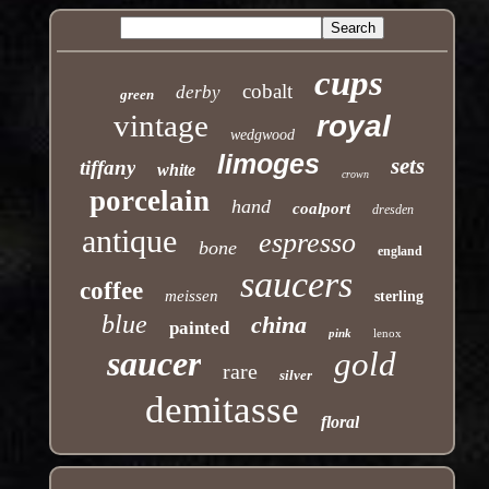
cups
cobalt
derby
green
vintage
royal
wedgwood
limoges
sets
tiffany
white
crown
porcelain
hand
coalport
dresden
antique
espresso
bone
england
saucers
coffee
meissen
sterling
blue
china
painted
pink
lenox
saucer
gold
rare
silver
demitasse
floral