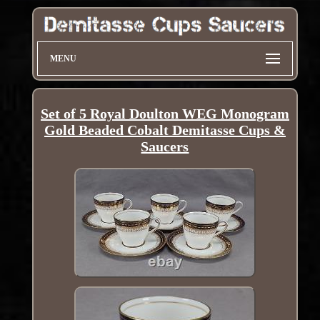
MENU
Set of 5 Royal Doulton WEG Monogram
Gold Beaded Cobalt Demitasse Cups &
Saucers