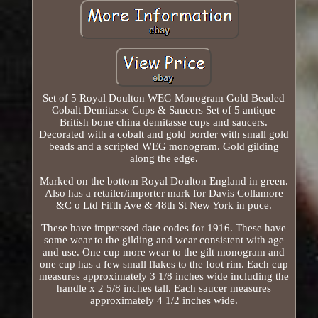
Set of 5 Royal Doulton WEG Monogram Gold Beaded
Cobalt Demitasse Cups & Saucers Set of 5 antique
British bone china demitasse cups and saucers.
Decorated with a cobalt and gold border with small gold
beads and a scripted WEG monogram. Gold gilding
along the edge.
Marked on the bottom Royal Doulton England in green.
Also has a retailer/importer mark for Davis Collamore
&C o Ltd Fifth Ave & 48th St New York in puce.
These have impressed date codes for 1916. These have
some wear to the gilding and wear consistent with age
and use. One cup more wear to the gilt monogram and
one cup has a few small flakes to the foot rim. Each cup
measures approximately 3 1/8 inches wide including the
handle x 2 5/8 inches tall. Each saucer measures
approximately 4 1/2 inches wide.