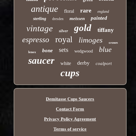
antique
rare
floral
england
painted
meissen
sterling
dresden
gold
vintage
tiffany
silver
royal
espresso
limoges
crown
blue
sets
bone
wedgwood
lenox
saucer
derby
white
coalport
cups
Demitasse Cups Saucers
Contact Form
Privacy Policy Agreement
Terms of service