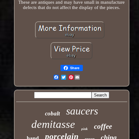
These are antiques and may have small in manufacture
defects that do not affect the display of the pieces.
Share
Pinterest
Email
saucers
cobalt
demitasse
coffee
pink
porcelain
china
hand
green