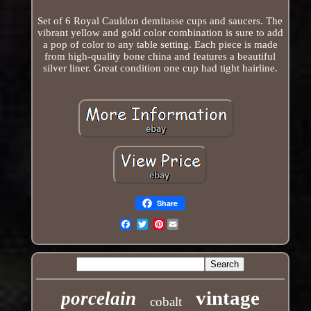
Set of 6 Royal Cauldon demitasse cups and saucers. The
vibrant yellow and gold color combination is sure to add
a pop of color to any table setting. Each piece is made
from high-quality bone china and features a beautiful
silver liner. Great condition one cup had tight hairline.
Share
Pinterest
Email
vintage
porcelain
cobalt