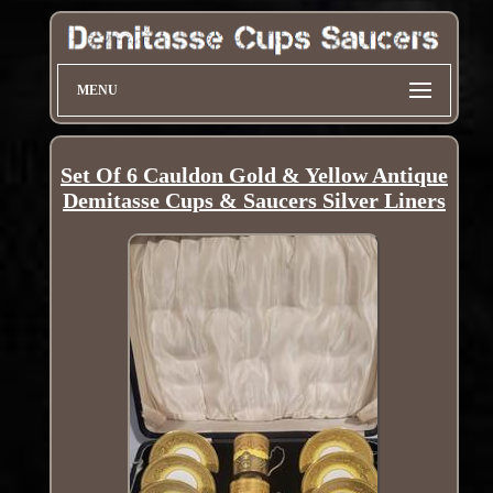
MENU
Set Of 6 Cauldon Gold & Yellow Antique
Demitasse Cups & Saucers Silver Liners