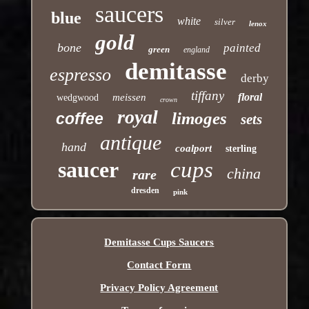
saucers
blue
white
silver
lenox
gold
bone
painted
green
england
demitasse
espresso
derby
tiffany
floral
meissen
wedgwood
crown
royal
limoges
coffee
sets
antique
hand
coalport
sterling
saucer
cups
china
rare
dresden
pink
Demitasse Cups Saucers
Contact Form
Privacy Policy Agreement