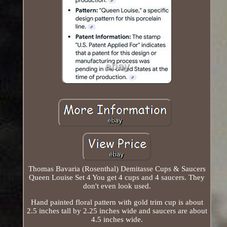
Thomas Bavaria (Rosenthal) Demitasse Cups & Saucers
Queen Louise Set 4 You get 4 cups and 4 saucers. They
don't even look used.
Hand painted floral pattern with gold trim cup is about
2.5 inches tall by 2.25 inches wide and saucers are about
4.5 inches wide.