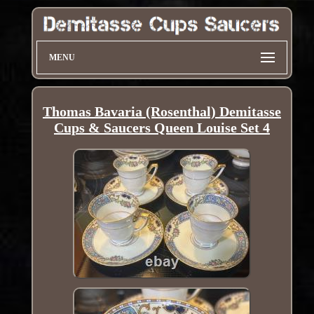
MENU
Thomas Bavaria (Rosenthal) Demitasse
Cups & Saucers Queen Louise Set 4