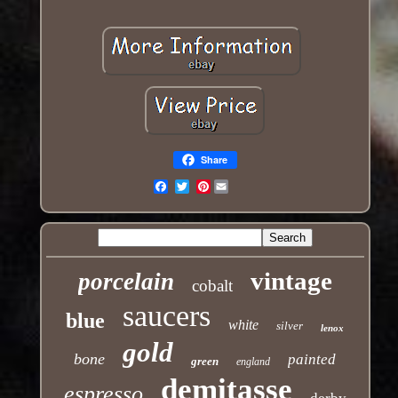
Share
Pinterest
Email
vintage
porcelain
cobalt
saucers
blue
white
silver
lenox
gold
bone
painted
green
england
demitasse
espresso