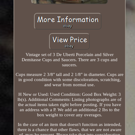
Vintage set of 3 De Uberti Porcelain and Silver
Demitasse Cups and Saucers. There are 3 cups and
saucers.
Cups measure 2 3/8" tall and 2 1/8" in diameter. Cups are
in good condition with some discoloration, scratching,
and wear from normal use.
H New or Used: Used Condition: Good Box Weight: 3
lb(s). Additional Comments: Listing photographs are of
the actual items taken right before posting. If you have
an address with a P. We add an additional 2 Ibs to the
box weight to cover any overages.
In the case of an item that doesn't function as intended,
there is a chance that other flaws, that we are not aware
of, may be present. Please take that into consideration