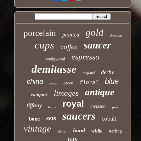
gold
porcelain
painted
dresden
cups
saucer
coffee
espresso
wedgwood
demitasse
derby
england
blue
china
floral
green
crown
antique
limoges
coalport
royal
tiffany
meissen
lenox
pink
saucers
sets
cobalt
bone
vintage
hand
white
silver
sterling
rare