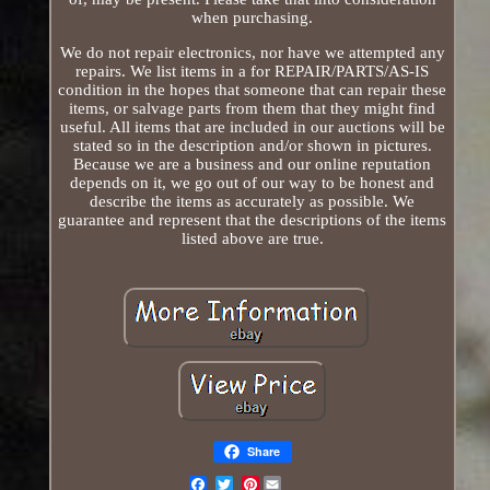
when purchasing.
We do not repair electronics, nor have we attempted any
repairs. We list items in a for REPAIR/PARTS/AS-IS
condition in the hopes that someone that can repair these
items, or salvage parts from them that they might find
useful. All items that are included in our auctions will be
stated so in the description and/or shown in pictures.
Because we are a business and our online reputation
depends on it, we go out of our way to be honest and
describe the items as accurately as possible. We
guarantee and represent that the descriptions of the items
listed above are true.
Share
Pinterest
Email