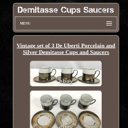
MENU
Vintage set of 3 De Uberti Porcelain and
Silver Demitasse Cups and Saucers