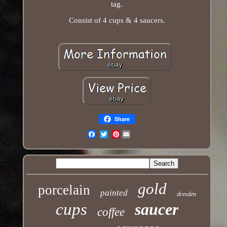
tag.
Consist of 4 cups & 4 saucers.
Share
Pinterest
Email
gold
porcelain
painted
dresden
cups
saucer
coffee