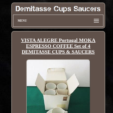
MENU
VISTA ALEGRE Portugal MOKA
ESPRESSO COFFEE Set of 4
DEMITASSE CUPS & SAUCERS