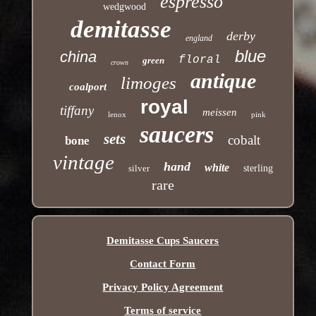
espresso
wedgwood
demitasse
derby
england
blue
china
floral
green
crown
antique
limoges
coalport
royal
tiffany
meissen
lenox
pink
saucers
sets
cobalt
bone
vintage
hand
white
silver
sterling
rare
Demitasse Cups Saucers
Contact Form
Privacy Policy Agreement
Terms of service