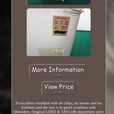
N excellent condition with no chips, no breaks and no
hairlines and the box is in good condition with
blemishes. Original LORD & TAYLOR department store