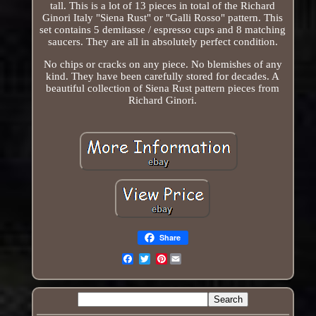
tall. This is a lot of 13 pieces in total of the Richard
Ginori Italy "Siena Rust" or "Galli Rosso" pattern. This
set contains 5 demitasse / espresso cups and 8 matching
saucers. They are all in absolutely perfect condition.
No chips or cracks on any piece. No blemishes of any
kind. They have been carefully stored for decades. A
beautiful collection of Siena Rust pattern pieces from
Richard Ginori.
Share
Pinterest
Email