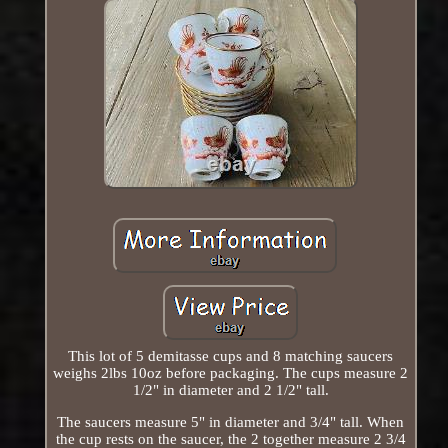
This lot of 5 demitasse cups and 8 matching saucers
weighs 2lbs 10oz before packaging. The cups measure 2
1/2" in diameter and 2 1/2" tall.
The saucers measure 5" in diameter and 3/4" tall. When
the cup rests on the saucer, the 2 together measure 2 3/4