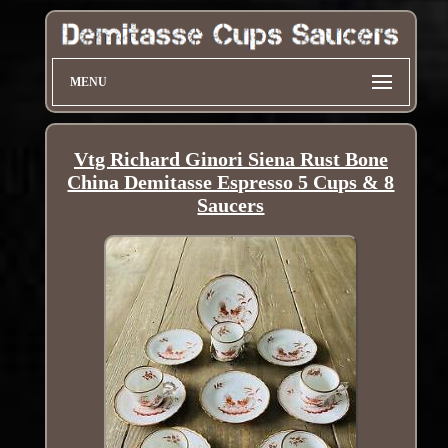
MENU
Vtg Richard Ginori Siena Rust Bone
China Demitasse Espresso 5 Cups & 8
Saucers