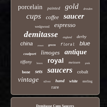
gold
porcelain
painted
dresden
cups
saucer
coffee
espresso
wedgwood
demitasse
derby
england
blue
china
floral
green
crown
antique
limoges
coalport
royal
tiffany
meissen
lenox
pink
saucers
sets
cobalt
bone
vintage
hand
white
silver
sterling
rare
Demitasse Cups Saucers