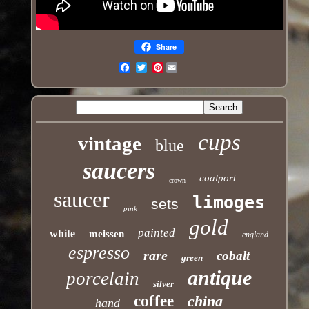
Share
Pinterest
Email
cups
vintage
blue
saucers
coalport
crown
saucer
limoges
sets
pink
gold
painted
white
meissen
england
espresso
rare
cobalt
green
antique
porcelain
silver
coffee
china
hand