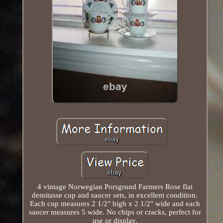
4 vintage Norwegian Porsgrund Farmers Rose flat
demitasse cup and saucer sets, in excellent condition.
Each cup measures 2 1/2" high x 2 1/2" wide and each
saucer measures 5 wide. No chips or cracks, perfect for
use or display.