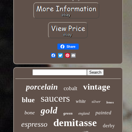
Share
Pinterest
Email
vintage
porcelain
cobalt
saucers
blue
white
silver
lenox
gold
bone
painted
green
england
demitasse
espresso
derby