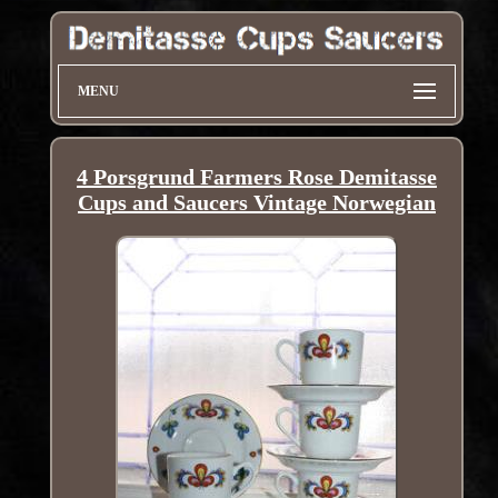
MENU
4 Porsgrund Farmers Rose Demitasse
Cups and Saucers Vintage Norwegian