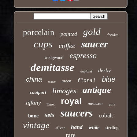
gold
porcelain
painted
dresden
cups
saucer
coffee
espresso
wedgwood
demitasse
derby
england
blue
china
floral
green
crown
antique
limoges
coalport
royal
tiffany
meissen
lenox
pink
saucers
sets
cobalt
bone
vintage
hand
white
silver
sterling
rare