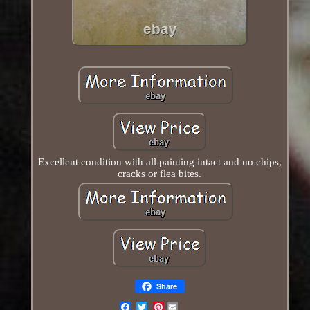
Excellent condition with all painting intact and no chips,
cracks or flea bites.
Share
Pinterest
Email