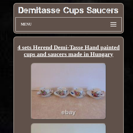
MENU
4 sets Herend Demi-Tasse Hand painted
cups and saucers made in Hungary