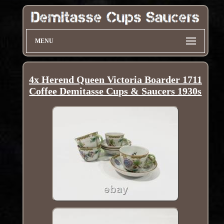
MENU
4x Herend Queen Victoria Boarder 1711
Coffee Demitasse Cups & Saucers 1930s