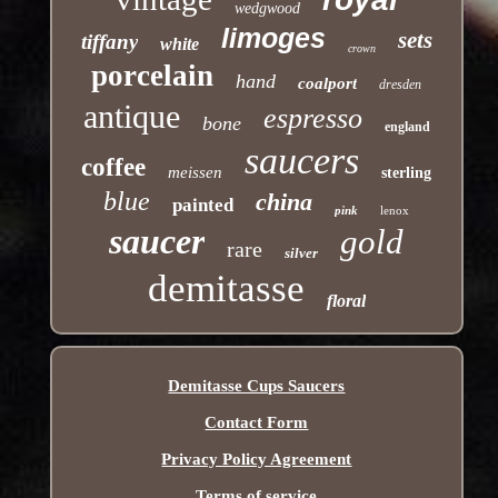
wedgwood
limoges
sets
tiffany
white
crown
porcelain
hand
coalport
dresden
antique
espresso
bone
england
saucers
coffee
meissen
sterling
blue
china
painted
pink
lenox
saucer
gold
rare
silver
demitasse
floral
Demitasse Cups Saucers
Contact Form
Privacy Policy Agreement
Terms of service