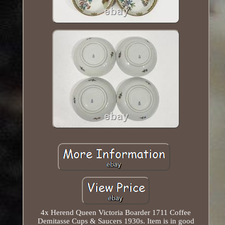
4x Herend Queen Victoria Boarder 1711 Coffee
Demitasse Cups & Saucers 1930s. Item is in good