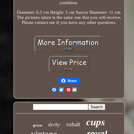
condition.
Diameter: 6,5 cm Height: 5 cm Saucer Diameter: 11 cm.
The pictures taken is the same one that you will receive.
Please contact me if you have any other questions.
Share
Pinterest
Email
cups
cobalt
derby
green
vintage
royal