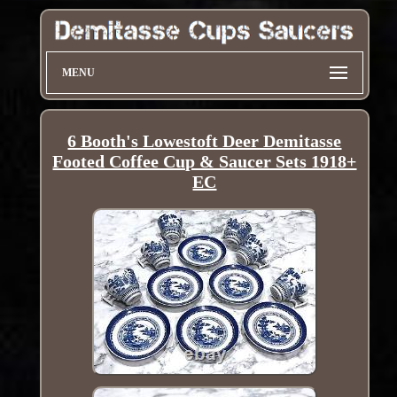
MENU
6 Booth's Lowestoft Deer Demitasse
Footed Coffee Cup & Saucer Sets 1918+
EC