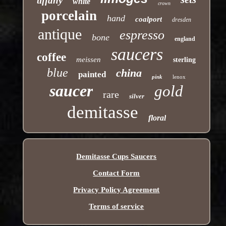
tiffany
white
crown
porcelain
hand
coalport
dresden
antique
espresso
bone
england
saucers
coffee
meissen
sterling
blue
china
painted
pink
lenox
saucer
gold
rare
silver
demitasse
floral
Demitasse Cups Saucers
Contact Form
Privacy Policy Agreement
Terms of service