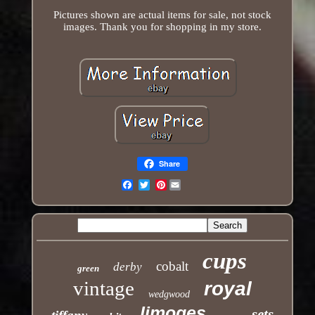
Pictures shown are actual items for sale, not stock
images. Thank you for shopping in my store.
Share
Pinterest
Email
cups
cobalt
derby
green
vintage
royal
wedgwood
limoges
sets