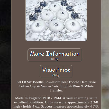
Set Of Six Booths Lowestoft Deer Footed Demitasse
Coffee Cup & Saucer Sets. English Blue & White
Transfer.
Made In England 1918 - 1944. A very charming set in
excellent condition. Cups measure approximately 2 3/8
high / holds 4 oz. Saucers measure approximately 4 7/8.