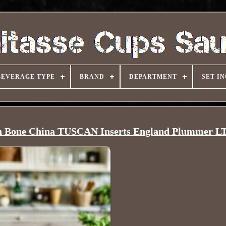
BEVERAGE TYPE
BRAND
DEPARTMENT
SET I
h Bone China TUSCAN Inserts England Plummer L