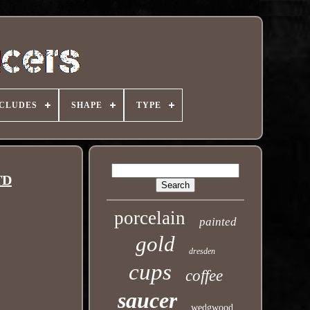
NCLUDES
SHAPE
TYPE
TD
porcelain
painted
gold
dresden
cups
coffee
saucer
wedgwood