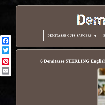
DEMITASSE CUPS SAUCERS
6 Demitasse STERLING Englis
Pinterest