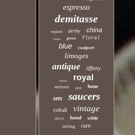
espresso
demitasse
china
derby
england
floral
green
crown
blue
coalport
limoges
antique
tiffany
royal
lenox
bone
meissen
pink
saucers
sets
vintage
cobalt
hand
white
silver
rare
sterling