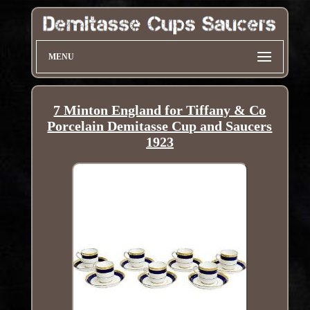
MENU
7 Minton England for Tiffany & Co
Porcelain Demitasse Cup and Saucers
1923