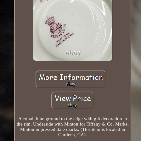
A cobalt blue ground to the edge with gilt decoration to
the rim. Underside with Minton for Tiffany & Co. Marks,
Minton impressed date marks. (This item is located in
Gardena, CA).