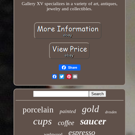
Gallery XV specializes in a variety of art, antiques,
jewelry and collectibles.
Share
Pinterest
Email
gold
porcelain
painted
dresden
cups
saucer
coffee
espresso
wedgwood