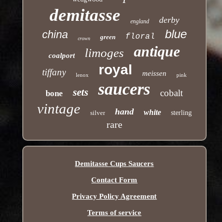
demitasse
derby
england
blue
china
floral
green
crown
antique
limoges
coalport
royal
tiffany
meissen
lenox
pink
saucers
sets
cobalt
bone
vintage
hand
white
silver
sterling
rare
Demitasse Cups Saucers
Contact Form
Privacy Policy Agreement
Terms of service