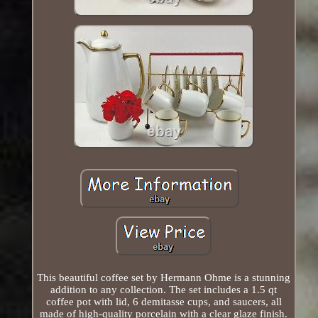
This beautiful coffee set by Hermann Ohme is a stunning
addition to any collection. The set includes a 1.5 qt
coffee pot with lid, 6 demitasse cups, and saucers, all
made of high-quality porcelain with a clear glaze finish.