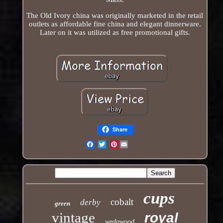
The Old Ivory china was originally marketed in the retail
outlets as affordable fine china and elegant dinnerware.
Later on it was utilized as free promotional gifts.
Share
Pinterest
Email
cups
cobalt
derby
green
vintage
royal
wedgwood