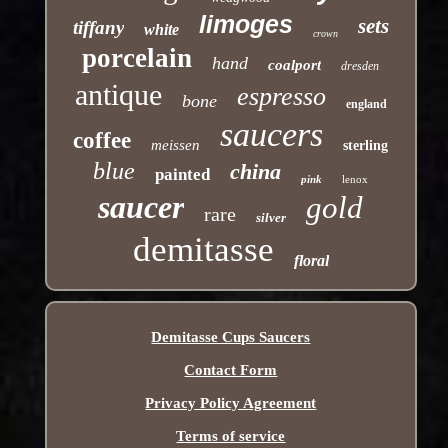
limoges
sets
tiffany
white
crown
porcelain
hand
coalport
dresden
antique
espresso
bone
england
saucers
coffee
meissen
sterling
blue
china
painted
pink
lenox
saucer
gold
rare
silver
demitasse
floral
Demitasse Cups Saucers
Contact Form
Privacy Policy Agreement
Terms of service