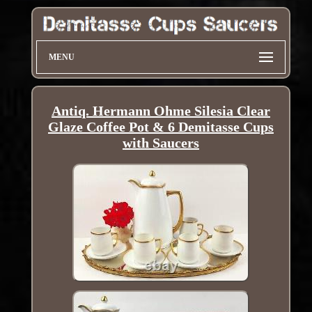
MENU
Antiq. Hermann Ohme Silesia Clear
Glaze Coffee Pot & 6 Demitasse Cups
with Saucers