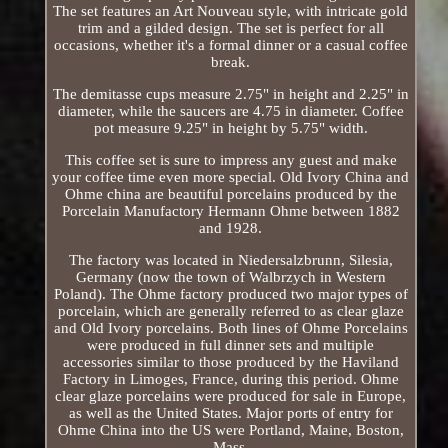
The set features an Art Nouveau style, with intricate gold
trim and a gilded design. The set is perfect for all
occasions, whether it's a formal dinner or a casual coffee
break.
The demitasse cups measure 2.75" in height and 2.25" in
diameter, while the saucers are 4.75 in diameter. Coffee
pot measure 9.25" in height by 5.75" width.
This coffee set is sure to impress any guest and make
your coffee time even more special. Old Ivory China and
Ohme china are beautiful porcelains produced by the
Porcelain Manufactory Hermann Ohme between 1882
and 1928.
The factory was located in Niedersalzbrunn, Silesia,
Germany (now the town of Walbrzych in Western
Poland). The Ohme factory produced two major types of
porcelain, which are generally referred to as clear glaze
and Old Ivory porcelains. Both lines of Ohme Porcelains
were produced in full dinner sets and multiple
accessories similar to those produced by the Haviland
Factory in Limoges, France, during this period. Ohme
clear glaze porcelains were produced for sale in Europe,
as well as the United States. Major ports of entry for
Ohme China into the US were Portland, Maine, Boston,
Mass.