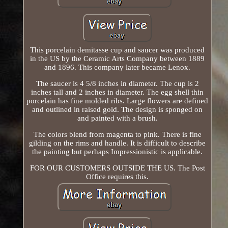
This porcelain demitasse cup and saucer was produced
in the US by the Ceramic Arts Company between 1889
and 1896. This company later became Lenox.
The saucer is 4 5/8 inches in diameter. The cup is 2
inches tall and 2 inches in diameter. The egg shell thin
porcelain has fine molded ribs. Large flowers are defined
and outlined in raised gold. The design is sponged on
and painted with a brush.
The colors blend from magenta to pink. There is fine
gilding on the rims and handle. It is difficult to describe
the painting but perhaps Impressionistic is applicable.
FOR OUR CUSTOMERS OUTSIDE THE US. The Post
Office requires this.