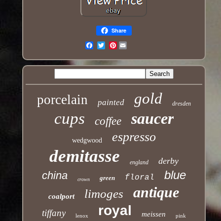
Share
Pinterest
Email
gold
porcelain
painted
dresden
cups
saucer
coffee
espresso
wedgwood
demitasse
derby
england
blue
china
floral
green
crown
antique
limoges
coalport
royal
tiffany
meissen
lenox
pink