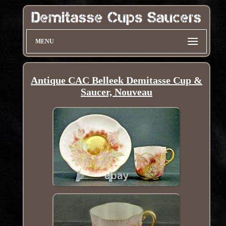
MENU
Antique CAC Belleek Demitasse Cup &
Saucer, Nouveau