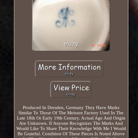
Produced In Dresden, Germany They Have Marks
Similar To Those Of The Meissen Factory Used In The
Late 18th Or Early 19th Century. Actual Age And Origin
Are Unknown. If Anyone Recognizes The Marks And
Would Like To Share Their Knowledge With Me I Would
Be Grateful. Condition Of These Pieces Is Noted Above