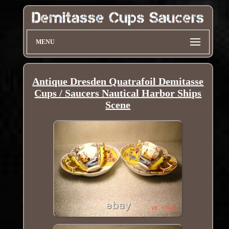
MENU
Antique Dresden Quatrafoil Demitasse
Cups / Saucers Nautical Harbor Ships
Scene