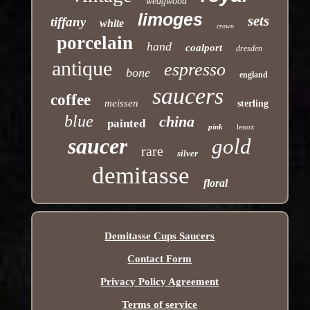
wedgwood
limoges
sets
tiffany
white
crown
porcelain
hand
coalport
dresden
antique
espresso
bone
england
saucers
coffee
meissen
sterling
blue
china
painted
pink
lenox
saucer
gold
rare
silver
demitasse
floral
Demitasse Cups Saucers
Contact Form
Privacy Policy Agreement
Terms of service