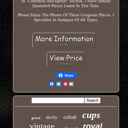
In "Condition description" Section. I Have Similar
Quatrafoil Pieces Listed At This Time.
Please Enjoy The Photos Of These Gorgeous Pieces. I
Specialize In Antiques Of All Types.
Share
Pinterest
Email
cups
cobalt
derby
green
vintage
royal