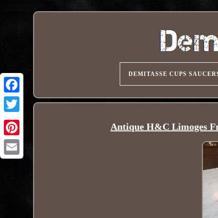
DEMITASSE CUPS SAUCER
Antique H&C Limoges Fr
Pinterest