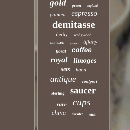
gold
green
england
espresso
painted
demitasse
derby
wedgwood
tiffany
meissen
crown
coffee
floral
royal
limoges
sets
hand
antique
coalport
saucer
sterling
cups
rare
china
dresden
pink