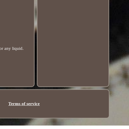
r any liquid.
Terms of service