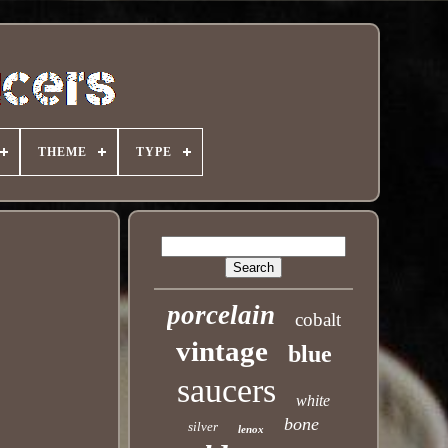
THEME
TYPE
porcelain
cobalt
vintage
blue
saucers
white
bone
silver
lenox