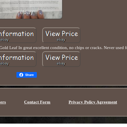
 Leaf In great excellent condition, no chips or cracks. Never used fo
Share
ers
Contact Form
Privacy Policy Agreement