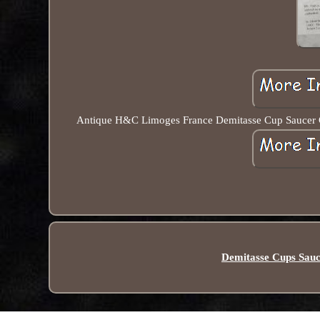
Antique H&C Limoges France Demitasse Cup Saucer Gold
Demitasse Cups Sauc