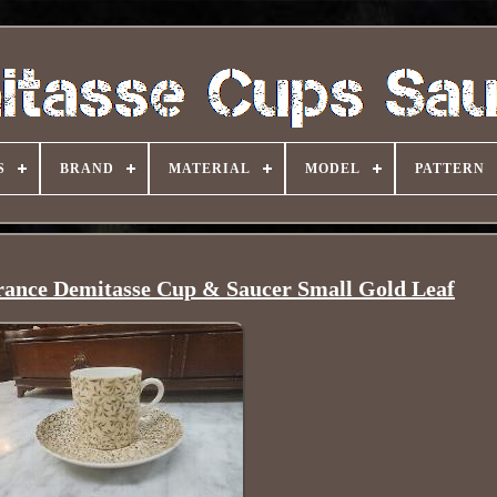
S
BRAND
MATERIAL
MODEL
PATTERN
ance Demitasse Cup & Saucer Small Gold Leaf