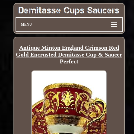
MENU
Antique Minton England Crimson Red
Gold Encrusted Demitasse Cup & Saucer
Perfect