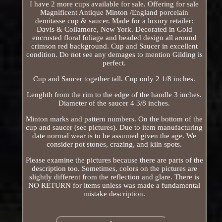
I have 2 more cups available for sale. Offering for sale
Magnificent Antique Minton /England porcelain
demitasse cup & saucer. Made for a luxury retailer:
Davis & Collamore, New York. Decorated in Gold
encrusted floral foliage and beaded design all around
crimson red background. Cup and Saucer in excellent
condition. Do not see any demages to mention Gilding is
perfect.
Cup and Saucer together tall. Cup only 2 1/8 inches.
Lenghth from the rim to the edge of the handle 3 inches.
Diameter of the saucer 4 3/8 inches.
Minton marks and pattern numbers. On the bottom of the
cup and saucer (see pictures). Due to item manufacturing
date normal wear is to be assumed given the age. We
consider pot stones, crazing, and kiln spots.
Please examine the pictures because there are parts of the
description too. Sometimes, colors on the pictures are
slightly different from the reflection and glare. There is
NO RETURN for items unless was made a fundamental
mistake description.