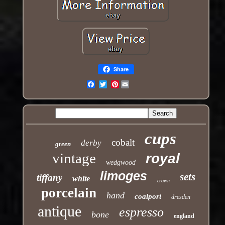
Share
Pinterest
Email
cups
cobalt
derby
green
vintage
royal
wedgwood
limoges
sets
tiffany
white
crown
porcelain
hand
coalport
dresden
antique
espresso
bone
england