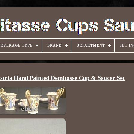
BEVERAGE TYPE
BRAND
DEPARTMENT
SET I
stria Hand Painted Demitasse Cup & Saucer Set