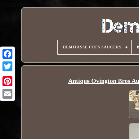
DEMITASSE CUPS SAUCERS
Antique Ovington Bros Au
Pinterest