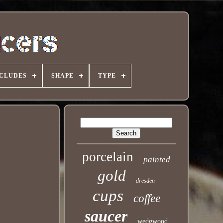
NCLUDES
SHAPE
TYPE
porcelain
painted
gold
dresden
cups
coffee
saucer
wedgwood