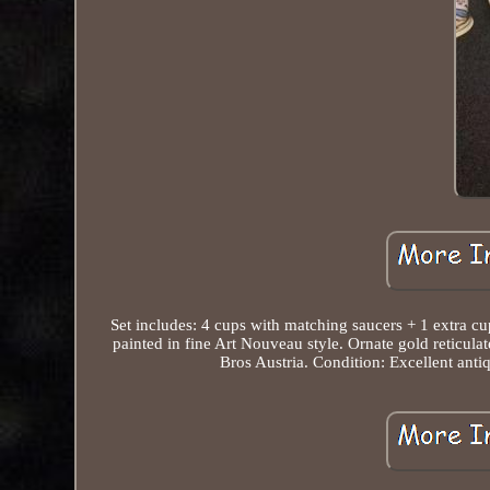
Set includes: 4 cups with matching saucers + 1 extra cu
painted in fine Art Nouveau style. Ornate gold reticulat
Bros Austria. Condition: Excellent antiq