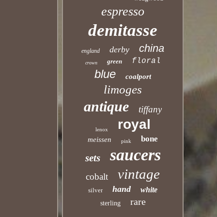
espresso
demitasse
china
derby
england
floral
green
crown
blue
coalport
limoges
antique
tiffany
royal
lenox
bone
meissen
pink
saucers
sets
vintage
cobalt
hand
white
silver
rare
sterling