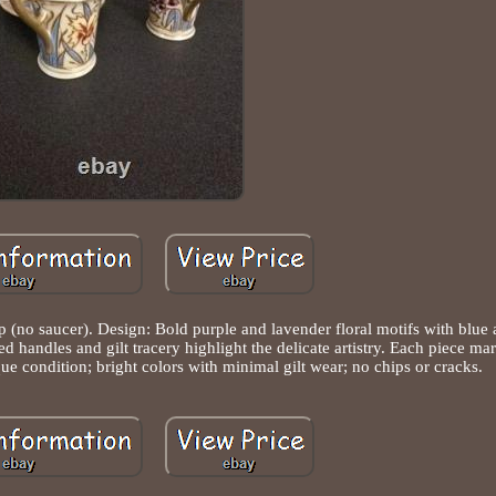
p (no saucer). Design: Bold purple and lavender floral motifs with blue 
ed handles and gilt tracery highlight the delicate artistry. Each piece m
ue condition; bright colors with minimal gilt wear; no chips or cracks.