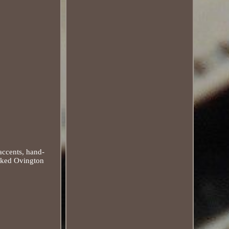
accents, hand-
arked Ovington